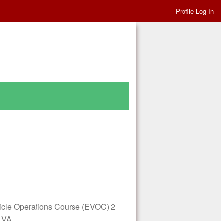
Profile Log In
le Operations Course (EVOC) 2
, VA