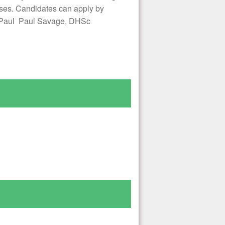
ses. Candidates can apply by
ks,Paul Paul Savage, DHSc