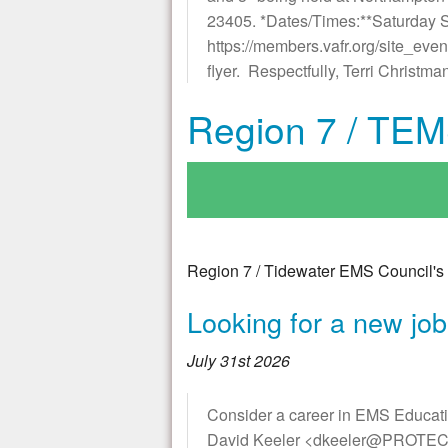
23405. *Dates/Times:**Saturday S
https://members.vafr.org/site_eve
flyer. Respectfully, Terri Christ
Region 7 / TEM
Region 7 / Tidewater EMS Council's 
Looking for a new jo
July 31st 2026
Consider a career in EMS Educa
David Keeler <dkeeler@PROTECTED