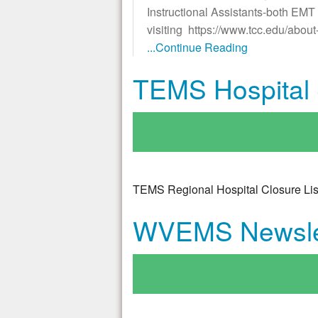
Instructional Assistants-both E
visiting https://www.tcc.edu/abo
...Continue Reading
TEMS Hospital S
TEMS Regional Hospital Closure Lis
WVEMS Newsle