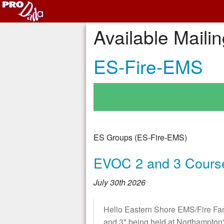
Available Mailin
ES-Fire-EMS
ES Groups (ES-Fire-EMS)
EVOC 2 and 3 Cours
July 30th 2026
Hello Eastern Shore EMS/Fire 
and 3* being held at Northampto