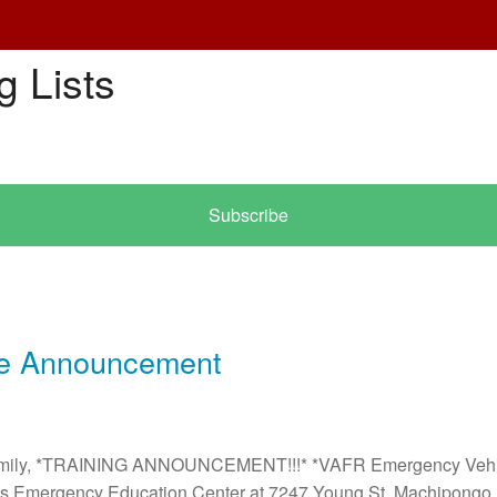
g Lists
Subscribe
e Announcement
Family, *TRAINING ANNOUNCEMENT!!!* *VAFR Emergency Vehic
n's Emergency Education Center at 7247 Young St. Machipongo