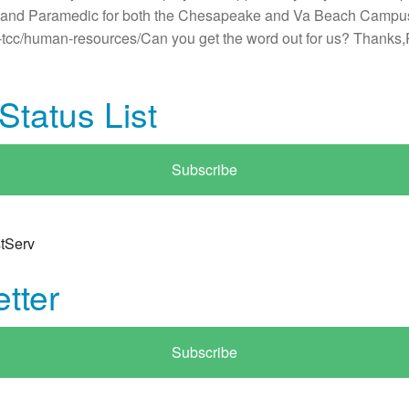
MT and Paramedic for both the Chesapeake and Va Beach Campu
ut-tcc/human-resources/Can you get the word out for us? Than
tatus List
Subscribe
tServ
tter
Subscribe