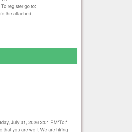
o register go to:
re the attached
ay, July 31, 2026 3:01 PM*To:*
at you are well. We are hiring