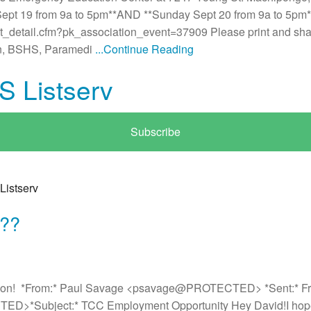
ept 19 from 9a to 5pm**AND **Sunday Sept 20 from 9a to 5pm* T
nt_detail.cfm?pk_association_event=37909 Please print and sha
man, BSHS, Paramedi
...Continue Reading
S Listserv
Subscribe
Listserv
b??
tion! *From:* Paul Savage <psavage@PROTECTED> *Sent:* Frid
>*Subject:* TCC Employment Opportunity Hey David!I hope th